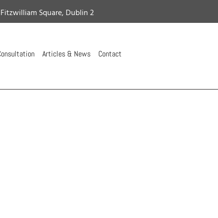
 Fitzwilliam Square, Dublin 2
onsultation
Articles & News
Contact