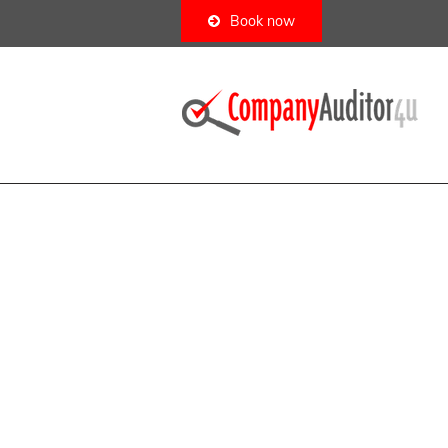
Book now