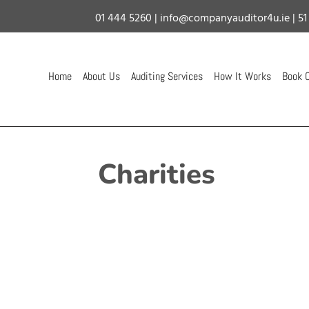
01 444 5260
|
info@companyauditor4u.ie
| 51
Home
About Us
Auditing Services
How It Works
Book C
Charities