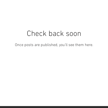
Check back soon
Once posts are published, you’ll see them here.