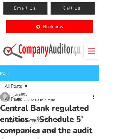
Email Us
Call Us
Book now
Post
All Posts
jaye603
All Posts
Mar 22, 2023
3 min read
Central Bank regulated
Audit
entities – ‘Schedule 5’
Corporate Governance
companies and the audit
Charities / Company Law