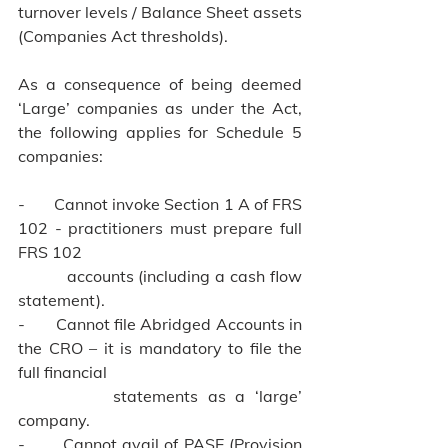
turnover levels / Balance Sheet assets 
(Companies Act thresholds).
As a consequence of being deemed 
‘Large’ companies as under the Act, 
the following applies for Schedule 5 
companies:
-       Cannot invoke Section 1 A of FRS 
102 - practitioners must prepare full 
FRS 102 
          accounts (including a cash flow 
statement).
-       Cannot file Abridged Accounts in 
the CRO – it is mandatory to file the 
full financial 
          statements as a ‘large’ 
company.
-       Cannot avail of PASE (Provision 