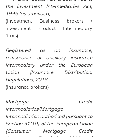
the Investment Intermediaries Act, 
1995 (as amended), 
(Investment Business brokers / 
Investment Product Intermediary 
firms)
Registered as an insurance, 
reinsurance or ancillary insurance 
intermediary under the European 
Union (Insurance Distribution) 
Regulations, 2018.
(Insurance brokers)
Mortgage Credit 
Intermediaries/Mortgage 
Intermediaries authorised pursuant to 
Section 31(10) of the European Union 
(Consumer Mortgage Credit 