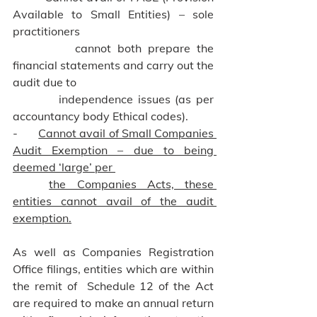
Available to Small Entities) – sole 
practitioners 
          cannot both prepare the 
financial statements and carry out the 
audit due to 
          independence issues (as per 
accountancy body Ethical codes).
-       
Cannot avail of Small Companies 
Audit Exemption – due to being 
deemed ‘large’ per 
	the Companies Acts, these 
entities cannot avail of the audit 
exemption.
As well as Companies Registration 
Office filings, entities which are within 
the remit of  Schedule 12 of the Act 
are required to make an annual return 