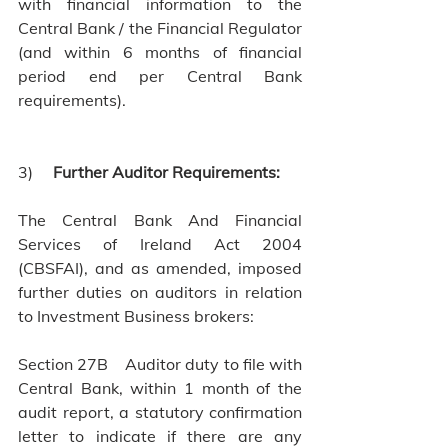
with financial information to the 
Central Bank / the Financial Regulator 
(and within 6 months of financial 
period end per Central Bank 
requirements).
3)    
 Further Auditor Requirements:
The Central Bank And Financial 
Services of Ireland Act 2004 
(CBSFAI), and as amended, imposed 
further duties on auditors in relation 
to Investment Business brokers:
Section 27B    Auditor duty to file with 
Central Bank, within 1 month of the 
audit report, a statutory confirmation 
letter to indicate if there are any 