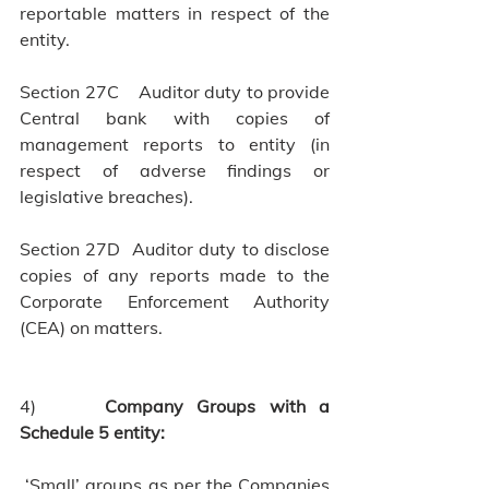
reportable matters in respect of the 
entity.                      
Section 27C    Auditor duty to provide 
Central bank with copies of 
management reports to entity (in 
respect of adverse findings or 
legislative breaches).
Section 27D  Auditor duty to disclose 
copies of any reports made to the 
Corporate Enforcement Authority 
(CEA) on matters.
4)     
Company Groups with a 
Schedule 5 entity:
‘Small’ groups as per the Companies 