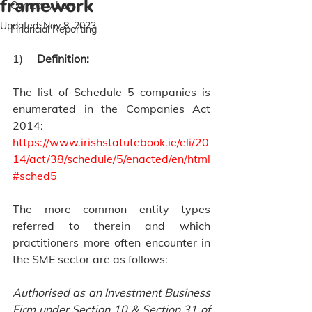
framework
Company Law
Updated:
Nov 8, 2023
Financial Reporting
1)     
Definition:
The list of Schedule 5 companies is 
enumerated in the Companies Act 
2014: 
https://www.irishstatutebook.ie/eli/20
14/act/38/schedule/5/enacted/en/html
#sched5
The more common entity types 
referred to therein and which 
practitioners more often encounter in 
the SME sector are as follows:
Authorised as an Investment Business 
Firm under Section 10 & Section 31 of 