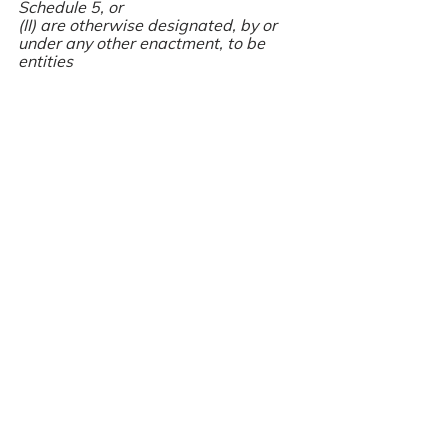
Schedule 5, or
(II) are otherwise designated, by or 
under any other enactment, to be 
entities                                                   	
		          		referred to 
in point (1)(d) of Article 2 of the 
Accounting Directive, or
(ii) undertakings that are designated, 
by or under the law of any other 
Member State, to be entities referred 
to in point (1)(d) of Article 2 of the 
Accounting Directive and ‘ineligible 
company’ shall be read accordingly;
For further information regarding 
regulated entities and the prescribed 
filing requirements, please contact 
Company Auditor 4U Ltd for 
professional advice.
Audit