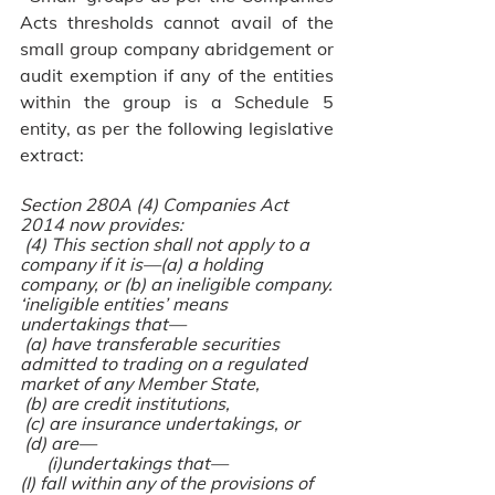
Acts thresholds cannot avail of the 
small group company abridgement or 
audit exemption if any of the entities 
within the group is a Schedule 5 
entity, as per the following legislative 
extract:
Section 280A (4) Companies Act 
2014 now provides:
 (4) This section shall not apply to a 
company if it is—(a) a holding 
company, or (b) an ineligible company.
‘ineligible entities’ means 
undertakings that—
 (a) have transferable securities 
admitted to trading on a regulated 
market of any Member State,
 (b) are credit institutions,
 (c) are insurance undertakings, or
 (d) are—
      (i)undertakings that—
(I) fall within any of the provisions of 