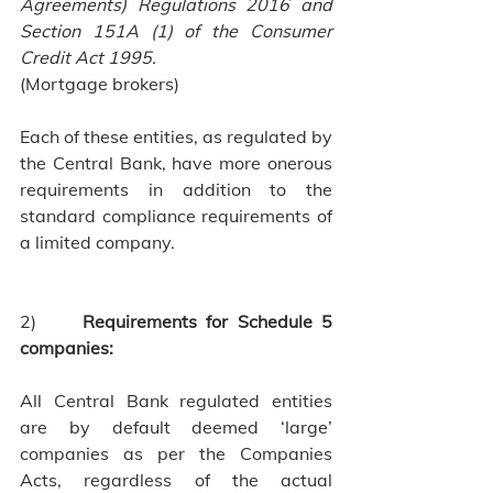
Agreements) Regulations 2016 and 
Section 151A (1) of the Consumer 
Credit Act 1995.
(Mortgage brokers)
Each of these entities, as regulated by 
the Central Bank, have more onerous 
requirements in addition to the 
standard compliance requirements of 
a limited company.
2)     
Requirements for Schedule 5 
companies:
All Central Bank regulated entities 
are by default deemed ‘large’ 
companies as per the Companies 
Acts, regardless of the actual 